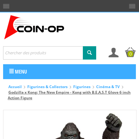
0
MENU
Accueil
Figurines & Collectors
Figurines
Cinéma & TV
Godzilla x Kong: The New Empire - Kong with B.E.A.S.T Glove 6 inch
Action Figure