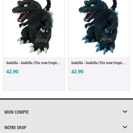
Godzilla - Godzilla (The new Empire Enshr...
Godzilla - Godzilla (The new Empire Enshr...
42.90
42.90
MON COMPTE
NOTRE SHOP