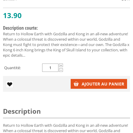
13.90
Description courte:
Return to Hollow Earth with Godzilla and Kong in an all-new adventure!
When a colossal threat is discovered within our world, Godzilla and
Kong must fight to protect their existence—and our own. The Godzilla x
Kong 6 inch Kong brings the King of Skull Island to your collection, with
epic details...
+
Quantité:
−
AJOUTER AU PANIER
Description
Return to Hollow Earth with Godzilla and Kong in an all-new adventure!
When a colossal threat is discovered within our world, Godzilla and