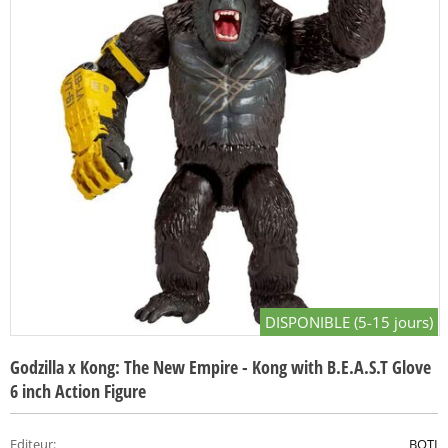
DISPONIBLE (5-15 jours)
Godzilla x Kong: The New Empire - Kong with B.E.A.S.T Glove
6 inch Action Figure
Editeur
:
BOTI