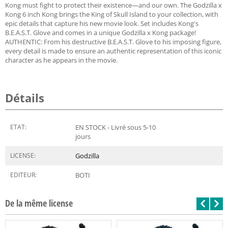
Kong must fight to protect their existence—and our own. The Godzilla x
Kong 6 inch Kong brings the King of Skull Island to your collection, with
epic details that capture his new movie look. Set includes Kong's
B.E.A.S.T. Glove and comes in a unique Godzilla x Kong package!
AUTHENTIC: From his destructive B.E.A.S.T. Glove to his imposing figure,
every detail is made to ensure an authentic representation of this iconic
character as he appears in the movie.
Détails
ETAT:
EN STOCK - Livré sous 5-10
jours
LICENSE:
Godzilla
EDITEUR:
BOTI
De la même license